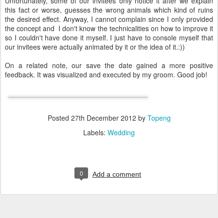
Unfortunately, some of our invitees only notice it after we explain
this fact or worse, guesses the wrong animals which kind of ruins
the desired effect. Anyway, I cannot complain since I only provided
the concept and I don't know the technicalities on how to improve it
so I couldn't have done it myself. I just have to console myself that
our invitees were actually animated by it or the idea of it.:))
On a related note, our save the date gained a more positive
feedback. It was visualized and executed by my groom. Good job!
Posted
27th December 2012
by
Topeng
Labels:
Wedding
0
Add a comment