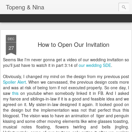
Topeng & Nina
DEC
How to Open Our Invitation
27
Seems like I'm never gonna get a video of our wedding invitation so
you'll just have to watch it in part 3:14 of
our wedding SDE
.
Obviously, I changed my mind on the design from my previous post
Spoiler Alert
. When we canvassed, the previous design costs more
and was at risk of being torn if not executed properly. So one day, I
saw
this
on youtube when somebody linked it in FB. And I asked
my fiance and siblings-in-law if it is a good and feasible idea and we
agreed on it. My sister-in-law designed it again. It looked good on
the design but the implementation was not that perfect thus this
blogpost. The vision was to have an animation of tiger and penguin
kissing and some other moving elements like wine glasses toasting,
musical notes floating, flowers twirling and bells jingling.