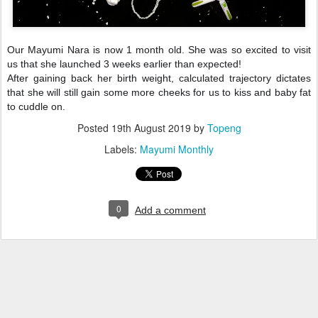
Our Mayumi Nara is now 1 month old. She was so excited to visit
us that she launched 3 weeks earlier than expected!
After gaining back her birth weight, calculated trajectory dictates
that she will still gain some more cheeks for us to kiss and baby fat
to cuddle on.
Posted
19th August 2019
by
Topeng
Labels:
Mayumi Monthly
0
Add a comment