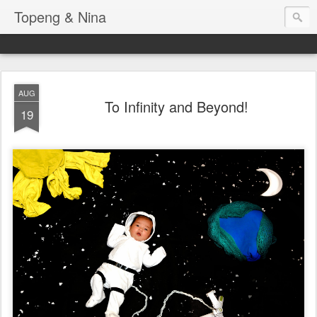
Topeng & Nina
AUG
To Infinity and Beyond!
19